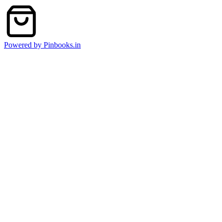
Powered by Pinbooks.in